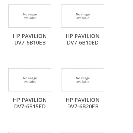
HP PAVILION
HP PAVILION
DV7-6B10EB
DV7-6B10ED
HP PAVILION
HP PAVILION
DV7-6B15ED
DV7-6B20EB