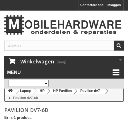
Contacteer ons
Inloggen
Winkelwagen
(leeg)
MENU
Laptop
HP
HP Pavilion
Pavilion dv7
Pavilion dv7-6b
PAVILION DV7-6B
Er is 1 product.