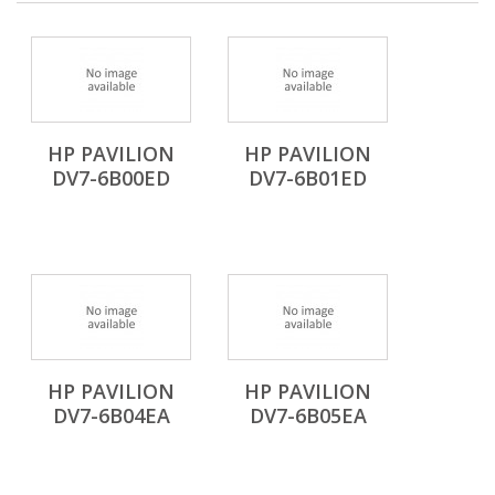
HP PAVILION
HP PAVILION
DV7-6B00ED
DV7-6B01ED
HP PAVILION
HP PAVILION
DV7-6B04EA
DV7-6B05EA