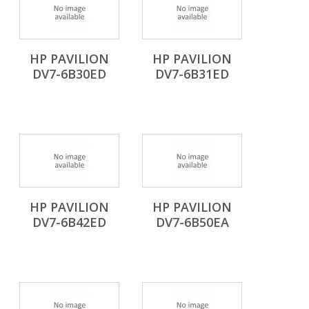
HP PAVILION
HP PAVILION
DV7-6B30ED
DV7-6B31ED
HP PAVILION
HP PAVILION
DV7-6B42ED
DV7-6B50EA