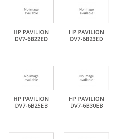
HP PAVILION
HP PAVILION
DV7-6B22ED
DV7-6B23ED
HP PAVILION
HP PAVILION
DV7-6B25EB
DV7-6B30EB