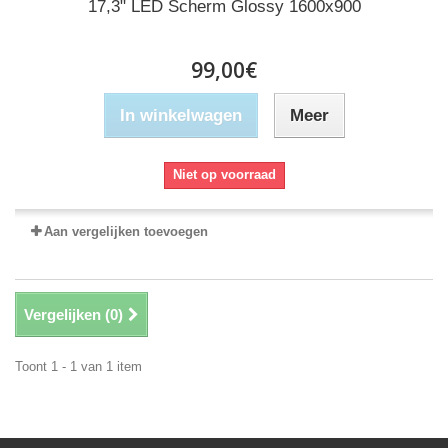
17,3" LED Scherm Glossy 1600x900
99,00€
In winkelwagen
Meer
Niet op voorraad
Aan vergelijken toevoegen
Vergelijken (
0
)
Toont 1 - 1 van 1 item