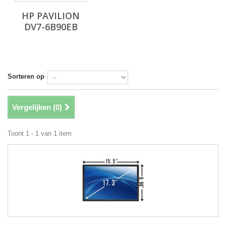
HP PAVILION
DV7-6B90EB
Sorteren op
Vergelijken (
0
)
Toont 1 - 1 van 1 item