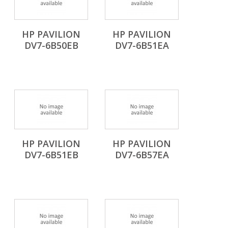
HP PAVILION
HP PAVILION
DV7-6B50EB
DV7-6B51EA
HP PAVILION
HP PAVILION
DV7-6B51EB
DV7-6B57EA