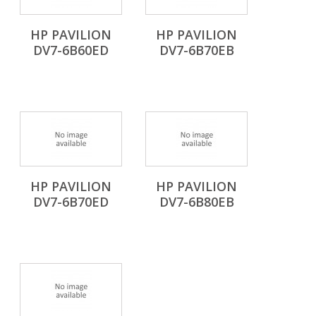
HP PAVILION
HP PAVILION
DV7-6B60ED
DV7-6B70EB
HP PAVILION
HP PAVILION
DV7-6B70ED
DV7-6B80EB