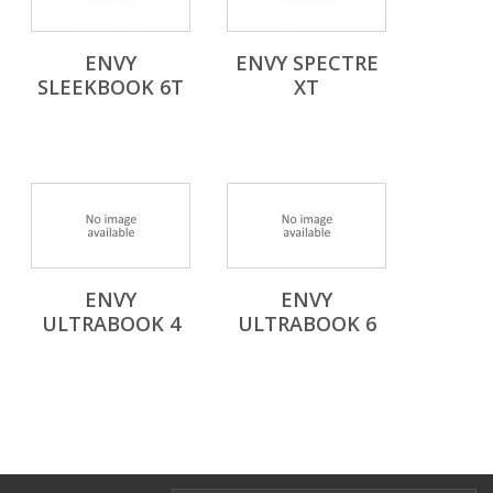
ENVY
ENVY SPECTRE
SLEEKBOOK 6T
XT
ENVY
ENVY
ULTRABOOK 4
ULTRABOOK 6