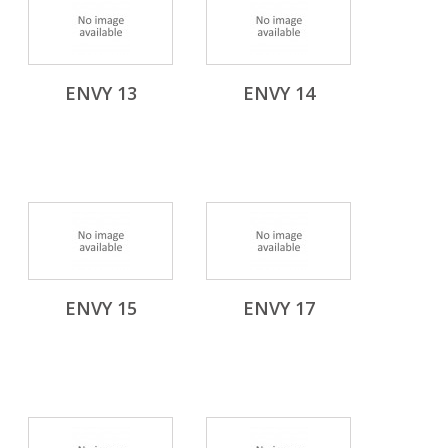
ENVY 13
ENVY 14
ENVY 15
ENVY 17