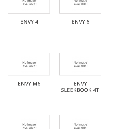
ENVY 4
ENVY 6
ENVY M6
ENVY
SLEEKBOOK 4T