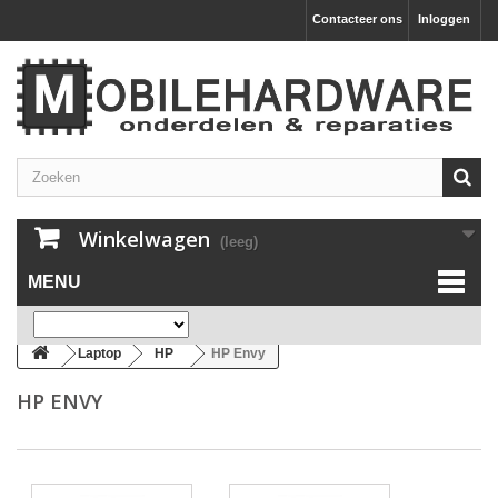
Contacteer ons
Inloggen
Winkelwagen
(leeg)
MENU
Laptop
HP
HP Envy
HP ENVY