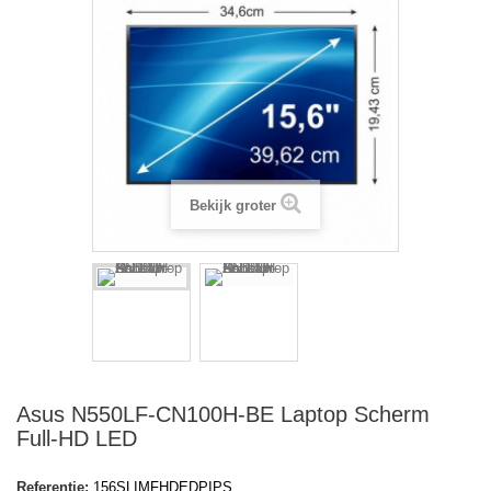
Bekijk groter
Asus N550LF-CN100H-BE Laptop Scherm
Full-HD LED
Referentie:
156SLIMFHDEDPIPS