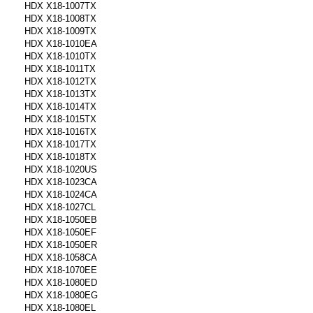
HDX X18-1007TX
HDX X18-1008TX
HDX X18-1009TX
HDX X18-1010EA
HDX X18-1010TX
HDX X18-1011TX
HDX X18-1012TX
HDX X18-1013TX
HDX X18-1014TX
HDX X18-1015TX
HDX X18-1016TX
HDX X18-1017TX
HDX X18-1018TX
HDX X18-1020US
HDX X18-1023CA
HDX X18-1024CA
HDX X18-1027CL
HDX X18-1050EB
HDX X18-1050EF
HDX X18-1050ER
HDX X18-1058CA
HDX X18-1070EE
HDX X18-1080ED
HDX X18-1080EG
HDX X18-1080EL