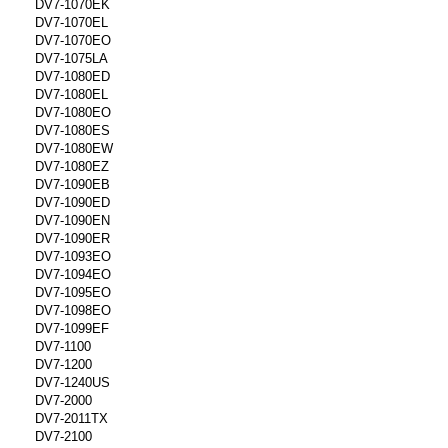
DV7-1070EK
DV7-1070EL
DV7-1070EO
DV7-1075LA
DV7-1080ED
DV7-1080EL
DV7-1080EO
DV7-1080ES
DV7-1080EW
DV7-1080EZ
DV7-1090EB
DV7-1090ED
DV7-1090EN
DV7-1090ER
DV7-1093EO
DV7-1094EO
DV7-1095EO
DV7-1098EO
DV7-1099EF
DV7-1100
DV7-1200
DV7-1240US
DV7-2000
DV7-2011TX
DV7-2100