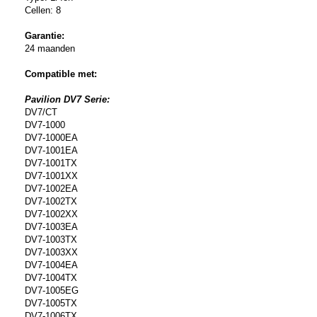
Cellen: 8
Garantie:
24 maanden
Compatible met:
Pavilion DV7 Serie:
DV7/CT
DV7-1000
DV7-1000EA
DV7-1001EA
DV7-1001TX
DV7-1001XX
DV7-1002EA
DV7-1002TX
DV7-1002XX
DV7-1003EA
DV7-1003TX
DV7-1003XX
DV7-1004EA
DV7-1004TX
DV7-1005EG
DV7-1005TX
DV7-1006TX