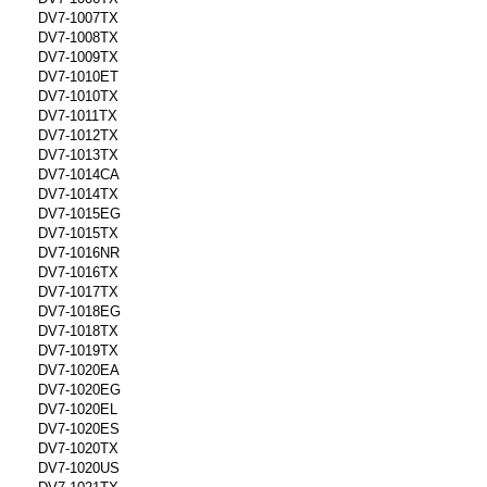
DV7-1007TX
DV7-1008TX
DV7-1009TX
DV7-1010ET
DV7-1010TX
DV7-1011TX
DV7-1012TX
DV7-1013TX
DV7-1014CA
DV7-1014TX
DV7-1015EG
DV7-1015TX
DV7-1016NR
DV7-1016TX
DV7-1017TX
DV7-1018EG
DV7-1018TX
DV7-1019TX
DV7-1020EA
DV7-1020EG
DV7-1020EL
DV7-1020ES
DV7-1020TX
DV7-1020US