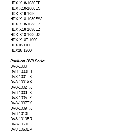
HDX X18-1080EP
HDX X18-1080ES
HDX X18-1080ET
HDX X18-1080EW
HDX X18-1088EZ
HDX X18-1090EZ
HDX X18-1099UX
HDX X18T-1000
HDX18-1100
HDX18-1200
Pavilion DV8 Serie:
DV8-1000
DV8-1000EB
DV8-1001TX
DV8-1001XX
DV8-1002TX
DV8-1003TX
DV8-1005TX
DV8-1007TX
DV8-1009TX
DV8-1010EL
DV8-1010ER
DV8-1050EG
DV8-1050EP