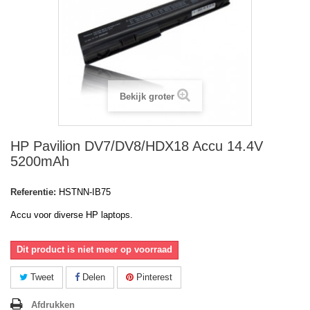
Bekijk groter
HP Pavilion DV7/DV8/HDX18 Accu 14.4V
5200mAh
Referentie:
HSTNN-IB75
Accu voor diverse HP laptops.
Dit product is niet meer op voorraad
Tweet
Delen
Pinterest
Afdrukken