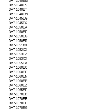
DV7-1040EM
DV7-1040ES
DV7-1040ET
DV7-1040EW
DV7-1045EG
DV7-1045TX
DV7-1050EA
DV7-1050EF
DV7-1050EG
DV7-1050ER
DV7-1051XX
DV7-1052XX
DV7-1053EZ
DV7-1053XX
DV7-1055EA
DV7-1060EC
DV7-1060EF
DV7-1060EN
DV7-1060EP
DV7-1060EZ
DV7-1065EF
DV7-1070ED
DV7-1070EE
DV7-1070EF
DV7-1070EG