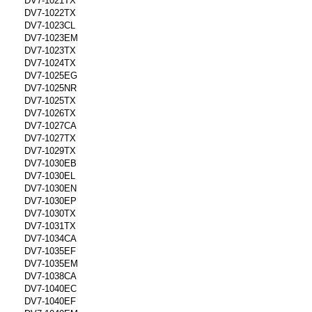
DV7-1021TX
DV7-1022TX
DV7-1023CL
DV7-1023EM
DV7-1023TX
DV7-1024TX
DV7-1025EG
DV7-1025NR
DV7-1025TX
DV7-1026TX
DV7-1027CA
DV7-1027TX
DV7-1029TX
DV7-1030EB
DV7-1030EL
DV7-1030EN
DV7-1030EP
DV7-1030TX
DV7-1031TX
DV7-1034CA
DV7-1035EF
DV7-1035EM
DV7-1038CA
DV7-1040EC
DV7-1040EF