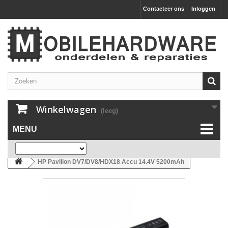
Contacteer ons
Inloggen
Winkelwagen
(leeg)
MENU
HP Pavilion DV7/DV8/HDX18 Accu 14.4V 5200mAh