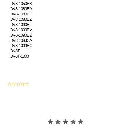
DV8-1050ES
DV8-1080EA
DV8-1080ED
DV8-1080EZ
DV8-1090EF
DV8-1090EV
DV8-1090EZ
DV8-1093CA
DV8-1099EO
DV8T
DV8T-1000
0.0
star
rating