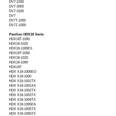
DV7-2200
DV7-3000
DV7-3100
DV7
DV7T-1000
DV7Z-1000
Pavilion HDX18 Serie:
HDX18T-1000
HDX18-1020
HDX18-1180ES
HDX18T-1000
HDX18-1020
HDX18-1000
HDX18T
HDX X18-1000EO
HDX X18-1000
HDX X18-1001TX
HDX X18-1001XX
HDX X18-1002TX
HDX X18-1003TX
HDX X18-1004TX
HDX X18-1005EA
HDX X18-1005TX
HDX X18-1006TX