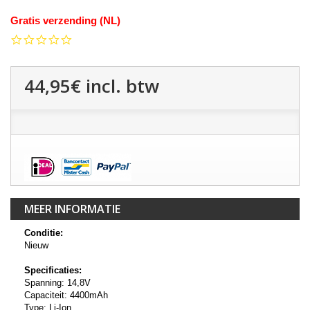
Gratis verzending (NL)
0.0
star
rating
44,95€
incl. btw
MEER INFORMATIE
Conditie:
Nieuw
Specificaties:
Spanning: 14,8V
Capaciteit: 4400mAh
Type: Li-Ion